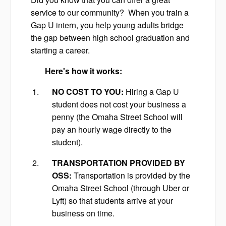
service to our community? When you train a
Gap U intern, you help young adults bridge
the gap between high school graduation and
starting a career.
Here's how it works:
NO COST TO YOU:
Hiring a Gap U
student does not cost your business a
penny (the Omaha Street School will
pay an hourly wage directly to the
student).
TRANSPORTATION PROVIDED BY
OSS:
Transportation is provided by the
Omaha Street School (through Uber or
Lyft) so that students arrive at your
business on time.