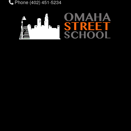
Phone (402) 451-5234