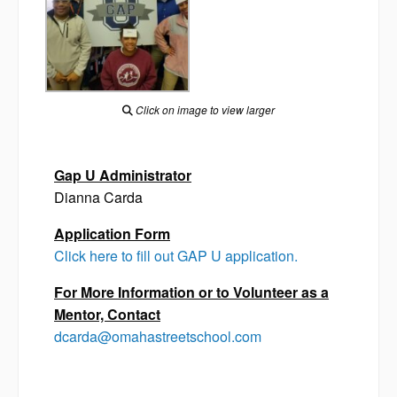
Click on image to view larger
Gap U Administrator
Dianna Carda
Application Form
Click here to fill out GAP U application.
For More Information or to Volunteer as a
Mentor, Contact
dcarda@omahastreetschool.com