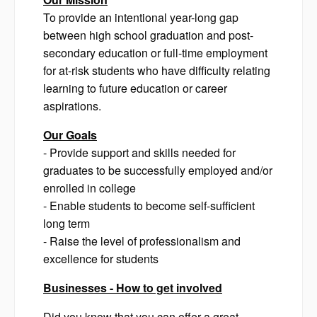
To provide an intentional year-long gap
between high school graduation and post-
secondary education or full-time employment
for at-risk students who have difficulty relating
learning to future education or career
aspirations.
Our Goals
- Provide support and skills needed for
graduates to be successfully employed and/or
enrolled in college
- Enable students to become self-sufficient
long term
- Raise the level of professionalism and
excellence for students
Businesses - How to get involved
Did you know that you can offer a great