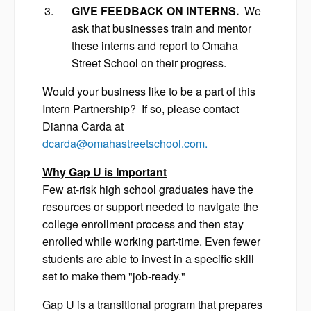
GIVE FEEDBACK ON INTERNS.
We
ask that businesses train and mentor
these interns and report to Omaha
Street School on their progress.
Would your business like to be a part of this
Intern Partnership? If so, please contact
Dianna Carda at
dcarda@omahastreetschool.com
.
Why Gap U is Important
Few at-risk high school graduates have the
resources or support needed to navigate the
college enrollment process and then stay
enrolled while working part-time. Even fewer
students are able to invest in a specific skill
set to make them "job-ready."
Gap U is a transitional program that prepares