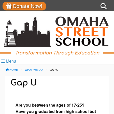
Donate Now!
Transformation Through Education
Menu
HOME
WHAT WE DO
CURRENT:
GAP U
Gap U
Are you between the ages of 17-25?
Have you graduated from high school but