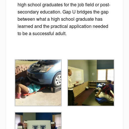
high school graduates for the job field or post-
secondary education. Gap U bridges the gap
between what a high school graduate has
learned and the practical application needed
to be a successful adult.