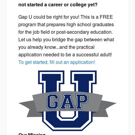
not started a career or college yet?
Gap U could be right for you! This is a FREE
program that prepares high school graduates
for the job field or post-secondary education.
Let us help you bridge the gap between what
you already know...and the practical
application needed to be a successful adult!
To get started, fill out an application!
Our Mission