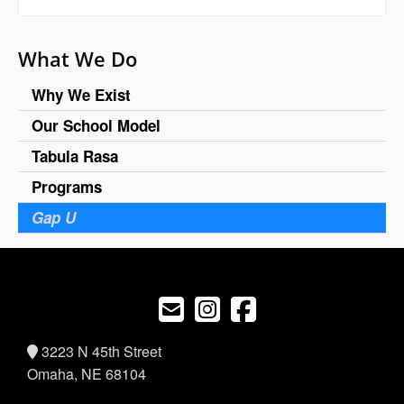
What We Do
Why We Exist
Our School Model
Tabula Rasa
Programs
Gap U
3223 N 45th Street
Omaha, NE 68104